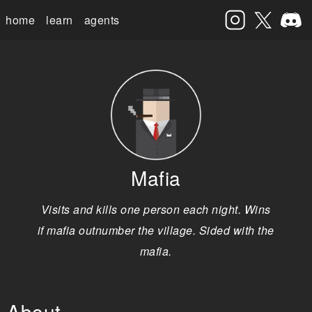
home
learn
agents
Mafia
Visits and kills one person each night. Wins
if mafia outnumber the village. Sided with the
mafia.
About