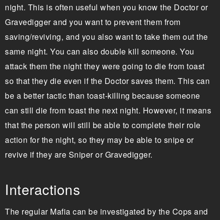
night. This is often useful when you know the Doctor or
Gravedigger and you want to prevent them from
saving/reviving, and you also want to take them out the
same night. You can also double kill someone. You
attack them the night they were going to die from toast
so that they die even if the Doctor saves them. This can
be a better tactic than toast-killing because someone
can still die from toast the next night. However, it means
that the person will still be able to complete their role
action for the night, so they may be able to snipe or
revive if they are Sniper or Gravedigger.
Interactions
The regular Mafia can be investigated by the Cops and