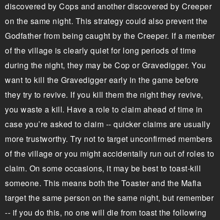
discovered by Cops and another discovered by Creeper
on the same night. This strategy could also prevent the
Godfather from being caught by the Creeper. If a member
of the village is clearly quiet for long periods of time
during the night, they may be Cop or Gravedigger. You
want to kill the Gravedigger early in the game before
they try to revive. If you kill them the night they revive,
you waste a kill. Have a role to claim ahead of time in
case you’re asked to claim -- quicker claims are usually
more trustworthy. Try not to target unconfirmed members
of the village or you might accidentally run out of roles to
claim. On some occasions, it may be best to toast-kill
someone. This means both the Toaster and the Mafia
target the same person on the same night, but remember
-- if you do this, no one will die from toast the following