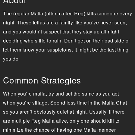
The regular Mafia (often called Reg) kills someone every
night. These fellas are a family like you’ve never seen,
and you wouldn’t suspect that they stay up all night
deciding who’s life to ruin. Don’t get on their bad side or
let them know your suspicions. It might be the last thing
you do.
Common Strategies
When you’re mafia, try and act the same as you act
when you’re village. Spend less time in the Mafia Chat
so you aren’t obviously quiet at night. Usually, if there
are multiple Reg Mafia alive, only one should kill to
minimize the chance of having one Mafia member